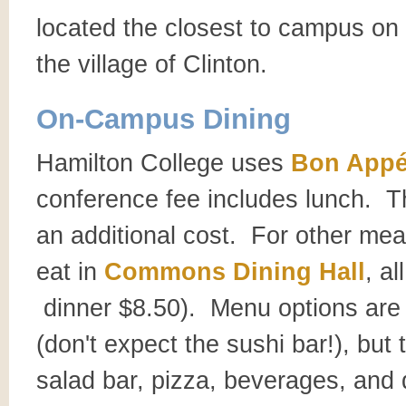
located the closest to campus on t
the village of Clinton.
On-Campus Dining
Hamilton College uses
Bon Appé
conference fee includes lunch. T
an additional cost. For other mea
eat in
Commons Dining Hall
, a
dinner $8.50). Menu options are
(don't expect the sushi bar!), but 
salad bar, pizza, beverages, and 