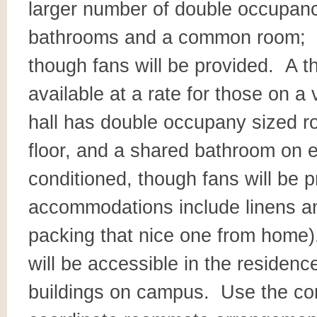
larger number of double occupanc
bathrooms and a common room; thi
though fans will be provided. A th
available at a rate for those on a
hall has double occupany sized
floor, and a shared bathroom on eac
conditioned, though fans will be 
accommodations include linens and
packing that nice one from home)
will be accessible in the residence
buildings on campus. Use the c