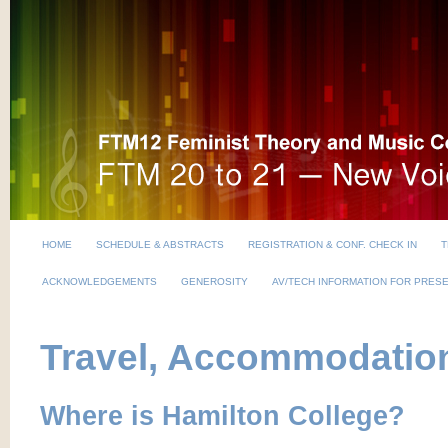
HOME
SCHEDULE & ABSTRACTS
REGISTRATION & CONF. CHECK IN
T
ACKNOWLEDGEMENTS
GENEROSITY
AV/TECH INFORMATION FOR PRES
Travel, Accommodation
Where is Hamilton College?