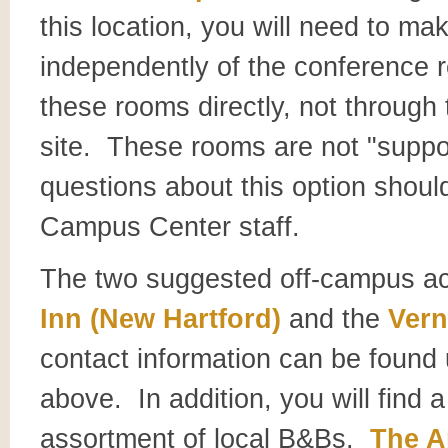
this location, you will need to ma
independently of the conference re
these rooms directly, not through
site. These rooms are not "suppo
questions about this option should
Campus Center staff.
The two suggested off-campus a
Inn (New Hartford)
and the
Ver
contact information can be foun
above. In addition, you will find a
assortment of local B&Bs.
The A