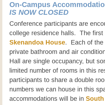
On-Campus Accommodatio
IS NOW CLOSED
Conference participants are enco
college residence halls. The firs
Skenandoa House
. Each of the 
private bathroom and air conditio
Hall are single occupancy, but s
limited number of rooms in this r
participants to share a double ro
numbers we can house in this s
accommodations will be in
South