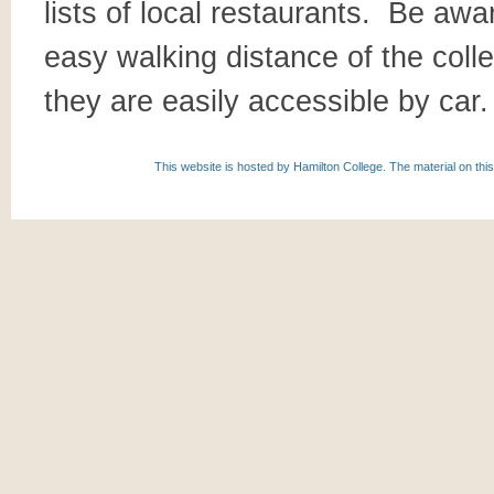
lists of local restaurants. Be awa
easy walking distance of the colle
they are easily accessible by car.
This website is hosted by Hamilton College. The material on this