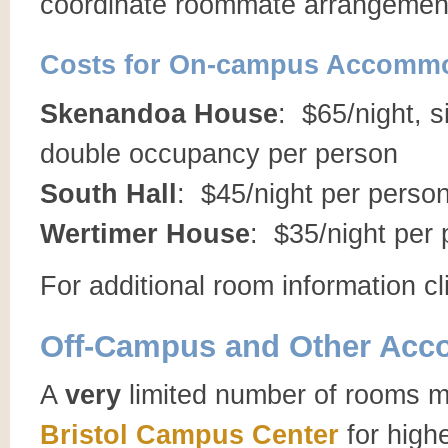
coordinate roommate arrangemen
Costs for On-campus Accommo
Skenandoa House
: $65/night, 
double occupancy per person
South Hall
: $45/night per perso
Wertimer House
: $35/night per
For additional room information c
Off-Campus and Other Ac
A
very
limited number of rooms m
Bristol Campus Center
for highe