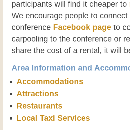
participants will find it cheaper to
We encourage people to connect w
conference
Facebook page
to co
carpooling to the conference or re
share the cost of a rental, it will 
Area Information and Accomm
Accommodations
Attractions
Restaurants
Local Taxi Services