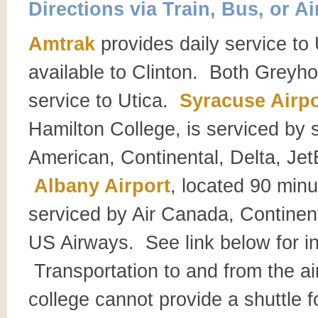
Directions via Train, Bus, or Ai
Amtrak
provides daily service to 
available to Clinton. Both Greyh
service to Utica.
Syracuse Airpo
Hamilton College, is serviced by s
American, Continental, Delta, Je
Albany Airport
, located 90 minu
serviced by Air Canada, Continen
US Airways. See link below for in
Transportation to and from the ai
college cannot provide a shuttle 