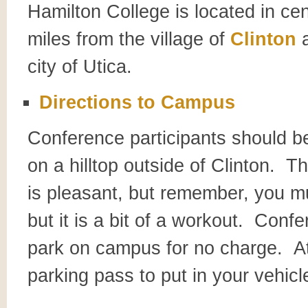
Hamilton College is located in ce
miles from the village of
Clinton
a
city of Utica.
Directions to Campus
Conference participants should be
on a hilltop outside of Clinton. T
is pleasant, but remember, you mu
but it is a bit of a workout. Confe
park on campus for no charge. At 
parking pass to put in your vehicl