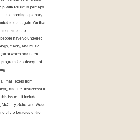
hip With Music” is perhaps
he last morning’s plenary
ted to do it again! On that
 it on since the
f people have volunteered
logy, theory, and music
(all of which had been
ew program for subsequent
ing.
il mail letters from
ney!), and the unsuccessful
his issue – it included
ff, McClary, Solie, and Wood
e of the legacies of the