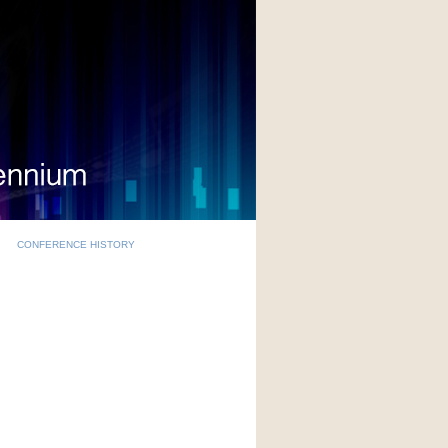
CONFERENCE HISTORY