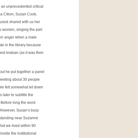
 an unprecedented critical
cia Citron, Susan Cook,
sick shared with us her
s women, singing the part
 in anger when a male
ate in the library because
 and lesbian (as it was then
 but he put together a panel
 meeting about 30 people
ople felt somewhat let down
later to subtitle the
 Before long the word
…. However, Susan’s busy
f standing near Suzanne
that we lived within 90
ovide the institutional