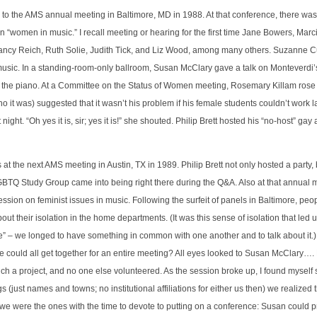
d to the AMS annual meeting in Baltimore, MD in 1988. At that conference, there was
 “women in music.” I recall meeting or hearing for the first time Jane Bowers, Mar
ancy Reich, Ruth Solie, Judith Tick, and Liz Wood, among many others. Suzanne Cu
 music. In a standing-room-only ballroom, Susan McClary gave a talk on Monteverdi’
 the piano. At a Committee on the Status of Women meeting, Rosemary Killam rose
 it was) suggested that it wasn’t his problem if his female students couldn’t work l
ght. “Oh yes it is, sir; yes it is!” she shouted. Philip Brett hosted his “no-host” gay
 at the next AMS meeting in Austin, TX in 1989. Philip Brett not only hosted a party,
GBTQ Study Group came into being right there during the Q&A. Also at that annual
ession on feminist issues in music. Following the surfeit of panels in Baltimore, pe
 their isolation in the home departments. (It was this sense of isolation that led us 
 we longed to have something in common with one another and to talk about it.)
 we could all get together for an entire meeting? All eyes looked to Susan McClary
ch a project, and no one else volunteered. As the session broke up, I found mysel
(just names and towns; no institutional affiliations for either us then) we realized 
 we were the ones with the time to devote to putting on a conference: Susan could pr