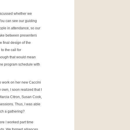
discussed whether we
(You can see our guiding
ple in attendance, so our
 take between presenters
 final design of the
o the call for
 though that would mean
 the program schedule with
to work on her new Caccini
 own, I soon realized that I
 Marcia Citron, Susan Cook,
sessions. Thus, I was able
uch a gathering?
ere I worked part time
nds. We formed alliances