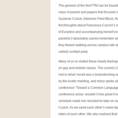
The genesis of the first FTM can be trace
mass of panels and papers that focused on
Suzanne Cusick, Adrienne Fried Block, N
first thoughts about Francesca Caccini’s
of Eurydice and accompanying herself on
panelist (I absolutely cannot remember who
they feared walking across campus late at ni
called) cocktail party.
Many of us re-visited these heady feelings
on gay and lesbian issues. The current L
met in what I recall was a brainstorming s
by the Austin meeting, and many spoke about
conference “Toward a Common Language” –
conference arose: wouldn’t it be great if
schedule made her reluctant to take on su
Cusick. As we eyed each other’s name tags 
miles of each other. We also realized that