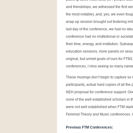
and friendships, we witnessed the first 
the most notable), and, yes, we even fou
wrap-up session brought out festering irr
last day of the conference, we had no ide
conference had no institutional or socie
their time, energy, and institution. Subs
education sessions; more panels on sexua
original, but unmet goals of ours for FTM
conferences, I miss seeing so many names 
These musings don’t begin to capture so m
participants, actual hard copies of all th
NEH proposal for conference support. One 
none of the well-established scholars in t
were not well established when FTM starte
Feminist Theory and Music conferences.
Previous FTM Conferences: