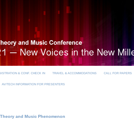
ISTRATION & CONF. CHECK IN
TRAVEL & ACCOMMODATIONS
CALL FOR PAPERS
AV/TECH INFORMATION FOR PRESENTERS
st Theory and Music Phenomenon