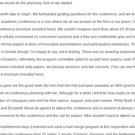
we would do the planning. And so we started.
nth later to begin. We formulated guiding questions for the conference, and we 
l academic conference or a one where we all sat around on the floor in our jeans. 
conference brochure included here). We couldn’t imagine more than about 25-30 peo
 we initially envisioned no concurrent sessions and a free and comfortable give and
rmal papers in favor of innovative presentations and participatory workshops. The
 format, though, I’m happy to say, not in feeling. There was an amazing response t
rm of papers. Ultimately, the program committee opted to accept more papers, even
erence included sixty papers, six plenary sessions, and two concerts. (You can see
nce brochure included here).
also gave me the good news (for her) that she had just been awarded an NEH grant 
k on conference planning with me. Although for a while I felt that I was really on my
er of colleagues who lent me their advice, support, and even names. Philip Brett,
 and Elizabeth Wood all agreed to attend the conference and to present at plenary 
ncements for the conference and the call for papers. Who wouldn’t want to attend s
email/internet days (I learned and used a mail merge program at the corporation wh
ended the conference from 25 states, Canada, England, Germany, and the Netherla