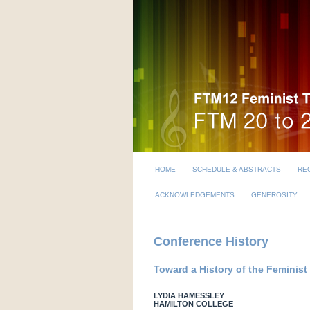
HOME
SCHEDULE & ABSTRACTS
REG
ACKNOWLEDGEMENTS
GENEROSITY
Conference History
Toward a History of the Femini
LYDIA HAMESSLEY
HAMILTON COLLEGE